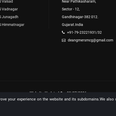
 Valsad
Near Pathikasharam,
 Vadnagar
Sector - 12,
 Junagadh
Gandhinagar-382 012.
 Himmatnagar
Gujarat.India
+91-79-23221931/32
deangmersmcg@gmail.com
Website Updated On:
22/07/2026
rove your experience on the website and its subdomains.We also 
Unique Visitors: