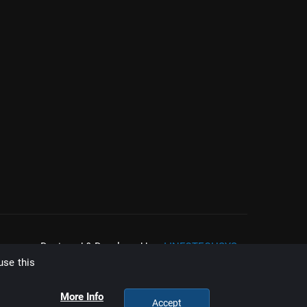
Designed & Developed by :
I-INFOTECHSYS
use this
More Info
Accept