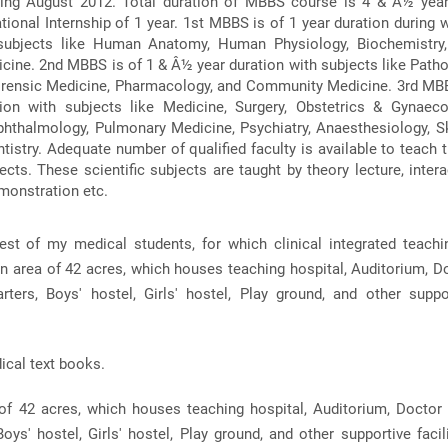
ing August 2012. Total duration of MBBS course is 4 & Â½ yea
ional Internship of 1 year. 1st MBBS is of 1 year duration during 
 subjects like Human Anatomy, Human Physiology, Biochemistry
ine. 2nd MBBS is of 1 & Â½ year duration with subjects like Patho
orensic Medicine, Pharmacology, and Community Medicine. 3rd MB
ion with subjects like Medicine, Surgery, Obstetrics & Gynaeco
phthalmology, Pulmonary Medicine, Psychiatry, Anaesthesiology, S
tistry. Adequate number of qualified faculty is available to teach 
ects. These scientific subjects are taught by theory lecture, intera
emonstration etc.
est of my medical students, for which clinical integrated teachi
en area of 42 acres, which houses teaching hospital, Auditorium, D
rters, Boys' hostel, Girls' hostel, Play ground, and other suppo
ical text books.
of 42 acres, which houses teaching hospital, Auditorium, Doctor 
oys' hostel, Girls' hostel, Play ground, and other supportive facili