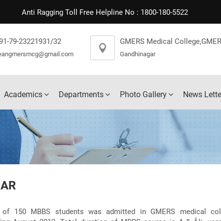
Anti Ragging Toll Free Helpline No : 1800-180-5522
91-79-23221931/32
GMERS Medical College,GMER
eangmersmcg@gmail.com
Gandhinagar
Academics
Departments
Photo Gallery
News Lette
GAR
h of 150 MBBS students was admitted in GMERS medical coll