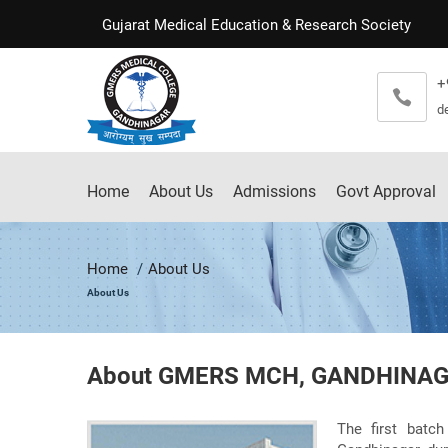
Gujarat Medical Education & Research Society
+
d
Home
About Us
Admissions
Govt Approval
Home
About Us
About Us
About GMERS MCH, GANDHINA
The first batc