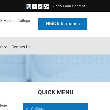
Skip to Main Content
S Medical College
NMC Information
rs
Contact Us
QUICK MENU
ege,
College