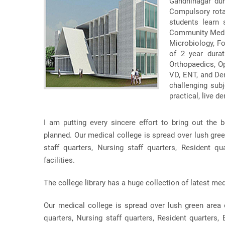
Gandhinagar dur
Compulsory rotat
students learn
Community Medic
Microbiology, F
of 2 year durat
Orthopaedics, O
VD, ENT, and Den
challenging subj
practical, live d
I am putting every sincere effort to bring out the b
planned. Our medical college is spread over lush gre
staff quarters, Nursing staff quarters, Resident qua
facilities.
The college library has a huge collection of latest med
Our medical college is spread over lush green area 
quarters, Nursing staff quarters, Resident quarters, B