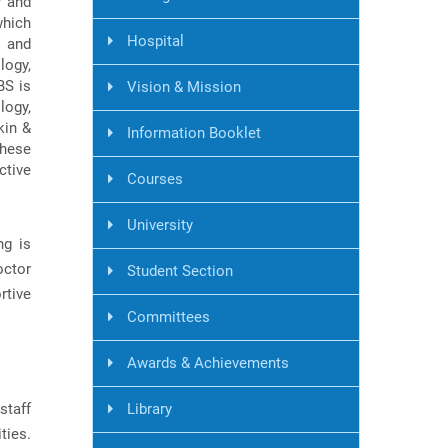
r and
which
Hospital
, and
logy,
BS is
Vision & Mission
logy,
kin &
Information Booklet
these
ctive
Courses
University
ng is
octor
Student Section
rtive
Committees
Awards & Achievements
staff
Library
ties.