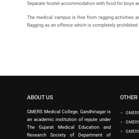
Separate hostel accommodation with food for boys and
The medical campus is free from ragging activities a
Ragging as an offence which is completely prohibited 
ABOUT US
OTHER
GMERS Medical College, Gandhinagar is
GMERS
an academic institution of repute under
GMERS
The Gujarat Medical Education and
GMERS
Research Society of Department of