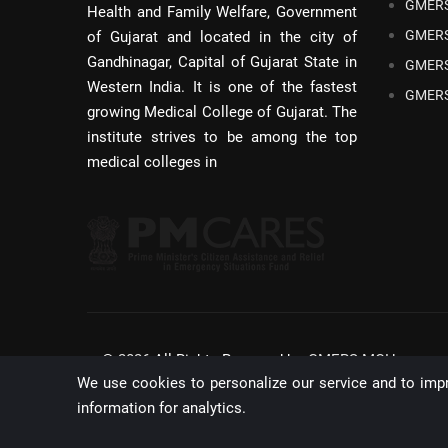
GMERS
Health and Family Welfare, Government
GMERS
of Gujarat and located in the city of
Gandhinagar, Capital of Gujarat State in
GMERS
Western India. It is one of the fastest
GMERS
growing Medical College of Gujarat. The
institute strives to be among the top
medical colleges in
©
2026
All Rights Reserved by,
GMERS MCH,
We use cookies to personalize our service and to imp
GANDHINAGAR
information for analytics.