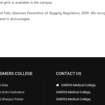
 girls is available in the campus.
nd fully observes Prevention of Ragging Regulation, 2009. We reco
and is discouraged.
 GMERS COLLEGE
CONTACT US
 Sola
GMERS Medical College,
 Gotri-Vadodara
GMERS Medical College,
 Dharpur-Patan
GMERS Medical College,