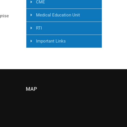
CME
Medical Education Unit
gnise
RTI
Important Links
MAP