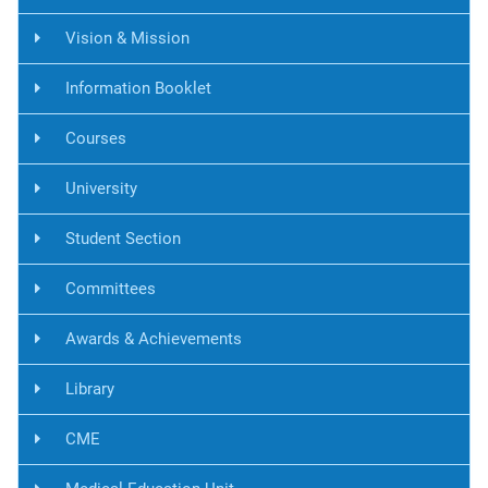
Vision & Mission
Information Booklet
Courses
University
Student Section
Committees
Awards & Achievements
Library
CME