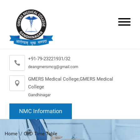
+91-79-23221931/32
deangmersmcg@gmail.com
GMERS Medical College,GMERS Medical
College
Gandhinagar
NMC Information
Home
OPD Time Table