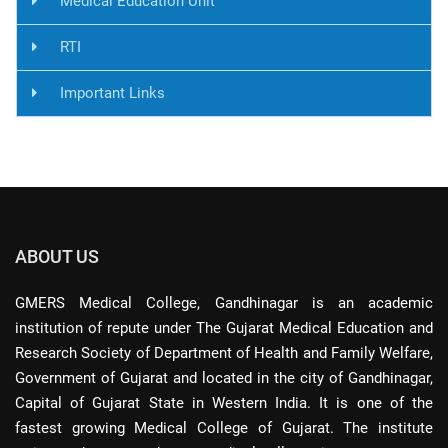
Medical Education Unit
RTI
Important Links
ABOUT US
GMERS Medical College, Gandhinagar is an academic
institution of repute under The Gujarat Medical Education and
Research Society of Department of Health and Family Welfare,
Government of Gujarat and located in the city of Gandhinagar,
Capital of Gujarat State in Western India. It is one of the
fastest growing Medical College of Gujarat. The institute