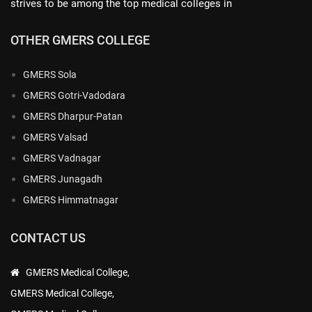
strives to be among the top medical colleges in
OTHER GMERS COLLEGE
GMERS Sola
GMERS Gotri-Vadodara
GMERS Dharpur-Patan
GMERS Valsad
GMERS Vadnagar
GMERS Junagadh
GMERS Himmatnagar
CONTACT US
GMERS Medical College,
GMERS Medical College,