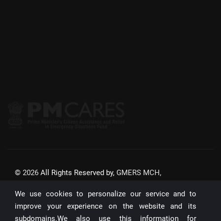
©
2026
All Rights Reserved by,
GMERS MCH,
GANDHINAGAR
We use cookies to personalize our service and to
Website Updated On:
22/07/2026
improve your experience on the website and its
subdomains.We also use this information for
Unique Visitors: