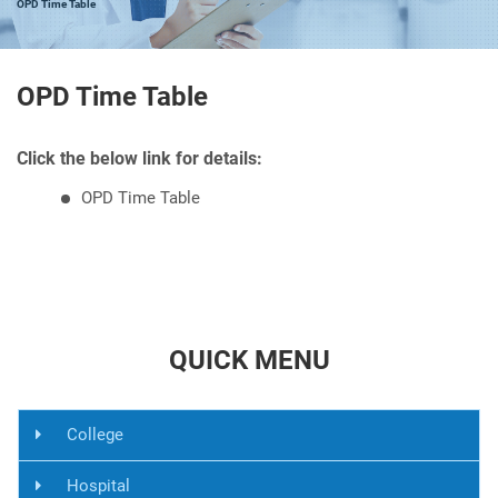
OPD Time Table
OPD Time Table
Click the below link for details:
OPD Time Table
QUICK MENU
College
Hospital