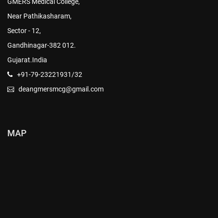
GMERS Medical College,
Near Pathikasharam,
Sector - 12,
Gandhinagar-382 012.
Gujarat.India
+91-79-23221931/32
deangmersmcg@gmail.com
MAP