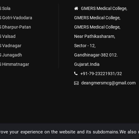
 Sola
GMERS Medical College,
 Gotri-Vadodara
GMERS Medical College,
 Dharpur-Patan
GMERS Medical College,
 Valsad
Near Pathikasharam,
 Vadnagar
Sector - 12,
 Junagadh
Gandhinagar-382 012.
 Himmatnagar
Gujarat.India
+91-79-23221931/32
deangmersmcg@gmail.com
rove your experience on the website and its subdomains.We also 