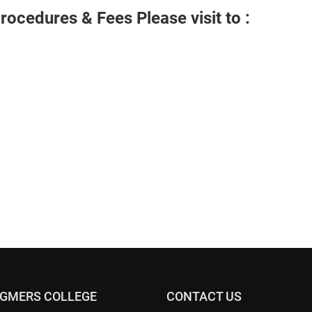
rocedures & Fees Please visit to :
 GMERS COLLEGE
CONTACT US