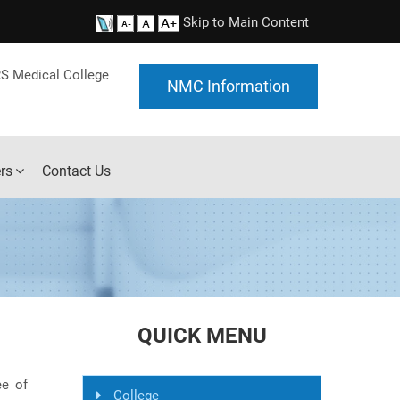
Skip to Main Content
S Medical College
NMC Information
rs
Contact Us
QUICK MENU
ee of
College