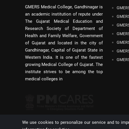
GMERS Medical College, Gandhinagar is
GMERS
an academic institution of repute under
GMERS
The Gujarat Medical Education and
GMERS
Research Society of Department of
GMERS
Health and Family Welfare, Government
GMERS
of Gujarat and located in the city of
Gandhinagar, Capital of Gujarat State in
GMERS
Western India. It is one of the fastest
GMERS
growing Medical College of Gujarat. The
institute strives to be among the top
medical colleges in
We use cookies to personalize our service and to imp