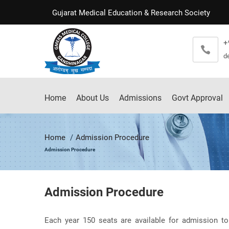
Gujarat Medical Education & Research Society
+
d
Home
About Us
Admissions
Govt Approval
Home
Admission Procedure
Admission Procedure
Admission Procedure
Each year 150 seats are available for admission to