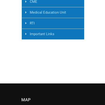
CME
Medical Education Unit
RTI
Important Links
MAP