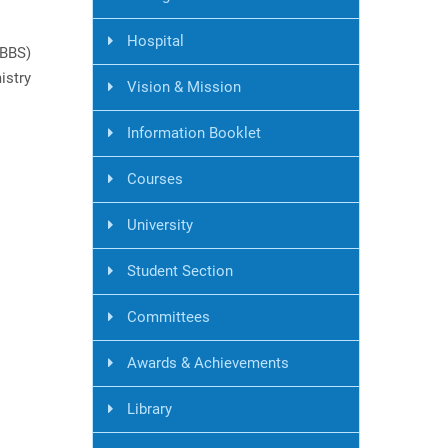
Hospital
MBBS)
istry
Vision & Mission
Information Booklet
Courses
University
Student Section
Committees
Awards & Achievements
Library