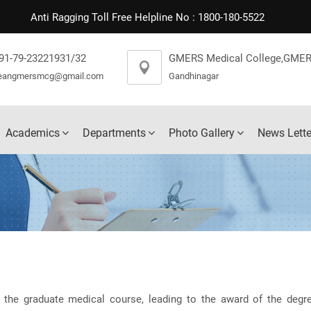
Anti Ragging Toll Free Helpline No : 1800-180-5522
91-79-23221931/32
GMERS Medical College,GMER
eangmersmcg@gmail.com
Gandhinagar
Academics
Departments
Photo Gallery
News Lette
 the graduate medical course, leading to the award of the degr