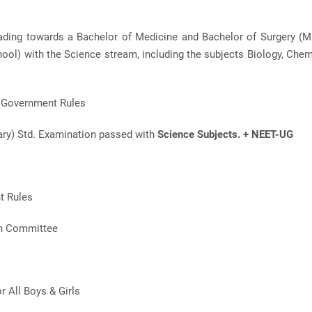
eading towards a Bachelor of Medicine and Bachelor of Surgery (
ol) with the Science stream, including the subjects Biology, Chem
r Government Rules
ary) Std. Examination passed with
Science Subjects. + NEET-UG
t Rules
on Committee
or All Boys & Girls