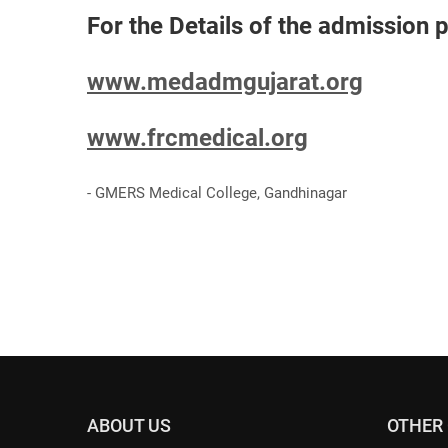
For the Details of the admission p
www.medadmgujarat.org
www.frcmedical.org
- GMERS Medical College, Gandhinagar
ABOUT US
OTHER