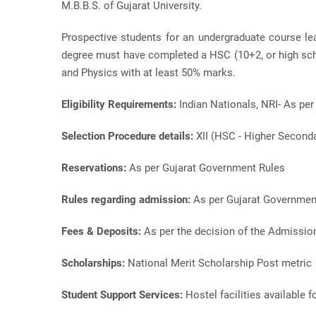
M.B.B.S. of Gujarat University.
Prospective students for an undergraduate course l
degree must have completed a HSC (10+2, or high scho
and Physics with at least 50% marks.
Eligibility Requirements:
Indian Nationals, NRI- As pe
Selection Procedure details:
XII (HSC - Higher Second
Reservations:
As per Gujarat Government Rules
Rules regarding admission:
As per Gujarat Governmen
Fees & Deposits:
As per the decision of the Admissi
Scholarships:
National Merit Scholarship Post metric
Student Support Services:
Hostel facilities available f