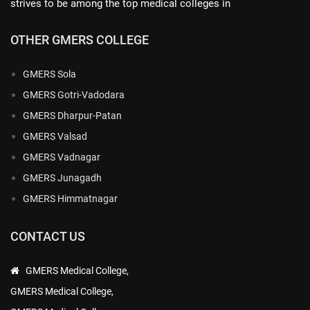
strives to be among the top medical colleges in
OTHER GMERS COLLEGE
GMERS Sola
GMERS Gotri-Vadodara
GMERS Dharpur-Patan
GMERS Valsad
GMERS Vadnagar
GMERS Junagadh
GMERS Himmatnagar
CONTACT US
GMERS Medical College,
GMERS Medical College,