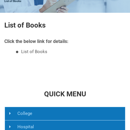
List of Books
List of Books
Click the below link for details:
List of Books
QUICK MENU
College
Hospital