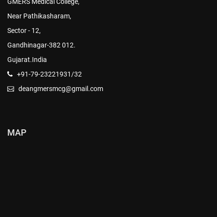
GMERS Medical College,
Near Pathikasharam,
Sector - 12,
Gandhinagar-382 012.
Gujarat.India
+91-79-23221931/32
deangmersmcg@gmail.com
MAP