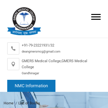
+91-79-23221931/32
deangmersmcg@gmail.com
GMERS Medical College,GMERS Medical
College
Gandhinagar
NMC Information
Home
List of Books