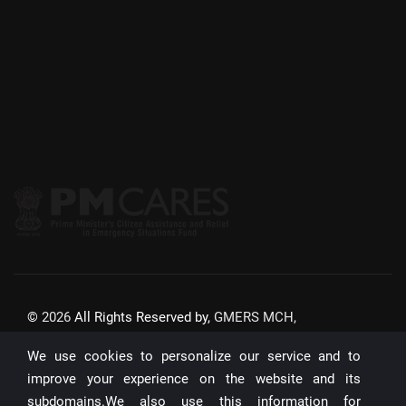
©
2026
All Rights Reserved by,
GMERS MCH,
GANDHINAGAR
We use cookies to personalize our service and to
Website Updated On:
22/07/2026
improve your experience on the website and its
subdomains.We also use this information for
Unique Visitors: