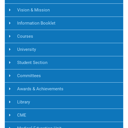
Vision & Mission
Information Booklet
Courses
University
Student Section
Committees
Awards & Achievements
Library
CME