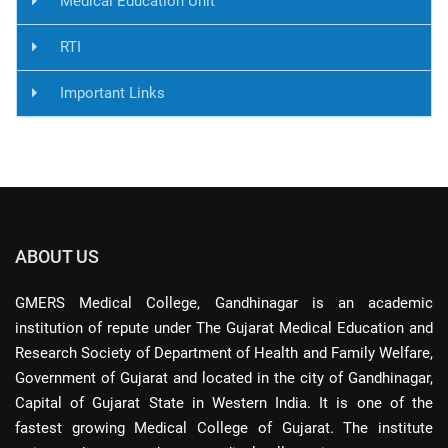
Medical Education Unit
RTI
Important Links
ABOUT US
GMERS Medical College, Gandhinagar is an academic
institution of repute under The Gujarat Medical Education and
Research Society of Department of Health and Family Welfare,
Government of Gujarat and located in the city of Gandhinagar,
Capital of Gujarat State in Western India. It is one of the
fastest growing Medical College of Gujarat. The institute