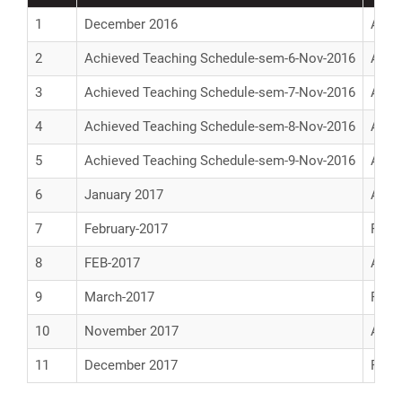
1
December 2016
Achi
2
Achieved Teaching Schedule-sem-6-Nov-2016
Achi
3
Achieved Teaching Schedule-sem-7-Nov-2016
Achi
4
Achieved Teaching Schedule-sem-8-Nov-2016
Achi
5
Achieved Teaching Schedule-sem-9-Nov-2016
Achi
6
January 2017
Achi
7
February-2017
Prop
8
FEB-2017
Achi
9
March-2017
Prop
10
November 2017
Achi
11
December 2017
Prop