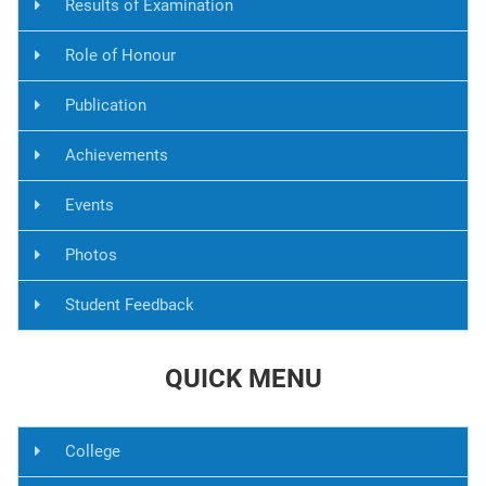
Results of Examination
Role of Honour
Publication
Achievements
Events
Photos
Student Feedback
QUICK MENU
College