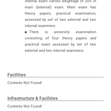
internal exam carries weightage of 20% in
main (external) exam. Main exam has
theory papers, practical examination,
assessed by set of two external and two
internal examiners.
There is university examination
consisting of four theory papers and
practical exam assessed by set of two
external and two internal examiners.
Facilities
Contents Not Found!
Infrastructure & Facilities
Contents Not Found!