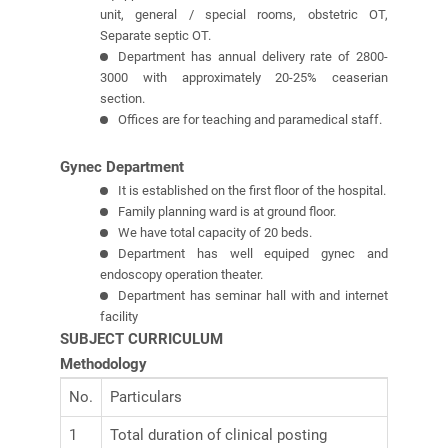
unit, general / special rooms, obstetric OT,
Separate septic OT.
Department has annual delivery rate of 2800-
3000 with approximately 20-25% ceaserian
section.
Offices are for teaching and paramedical staff.
Gynec Department
It is established on the first floor of the hospital.
Family planning ward is at ground floor.
We have total capacity of 20 beds.
Department has well equiped gynec and
endoscopy operation theater.
Department has seminar hall with and internet
facility
SUBJECT CURRICULUM
Methodology
No.
Particulars
1
Total duration of clinical posting