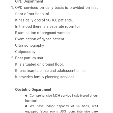
OPD Department
OPD services on daily basis is provided on first
floor of our hospital.
It has daily opd of 90-100 patients.
In the opd there is a separate room for
Examination of pregnant woman
Examination of gynec patient
Ultra sonography
Colposcopy
Post partum unit
It is situated on ground floor.
It runs mamta clinic and adolescent clinic.
It provides family planning services.
Obstetric Department
Comprehansive MCH service I sdelivered at our
hospital.
We have indoor capacity of 25 beds, well
equipped labour room, USG room, intensive care