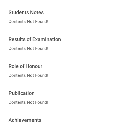
Students Notes
Contents Not Found!
Results of Examination
Contents Not Found!
Role of Honour
Contents Not Found!
Publication
Contents Not Found!
Achievements