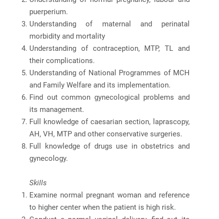
puerperium.
Understanding of maternal and perinatal
morbidity and mortality
Understanding of contraception, MTP, TL and
their complications.
Understanding of National Programmes of MCH
and Family Welfare and its implementation.
Find out common gynecological problems and
its management.
Full knowledge of caesarian section, laprascopy,
AH, VH, MTP and other conservative surgeries.
Full knowledge of drugs use in obstetrics and
gynecology.
Skills
Examine normal pregnant woman and reference
to higher center when the patient is high risk.