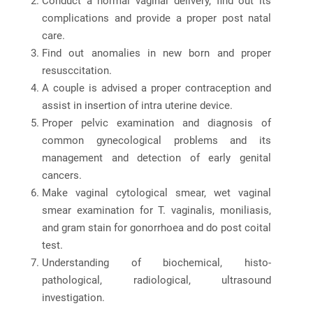
Conduct a normal vaginal delivery, find out its
complications and provide a proper post natal
care.
Find out anomalies in new born and proper
resusccitation.
A couple is advised a proper contraception and
assist in insertion of intra uterine device.
Proper pelvic examination and diagnosis of
common gynecological problems and its
management and detection of early genital
cancers.
Make vaginal cytological smear, wet vaginal
smear examination for T. vaginalis, moniliasis,
and gram stain for gonorrhoea and do post coital
test.
Understanding of biochemical, histo-
pathological, radiological, ultrasound
investigation.