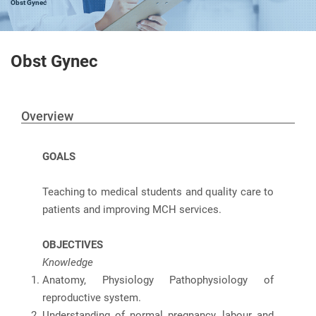
Obst Gynec
Obst Gynec
Overview
GOALS
Teaching to medical students and quality care to
patients and improving MCH services.
OBJECTIVES
Knowledge
Anatomy, Physiology Pathophysiology of
reproductive system.
Understanding of normal pregnancy, labour and