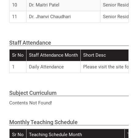
10
Dr. Maitri Patel
Senior Resident
11
Dr. Jhanvi Chaudhari
Senior Resident
Staff Attendance
Sr No
Staff Attendance Month
Short Desc
1
Daily Attendance
Please visit the site for A
Subject Curriculum
Contents Not Found!
Monthly Teaching Schedule
Sr No
Teaching Schedule Month
Teac