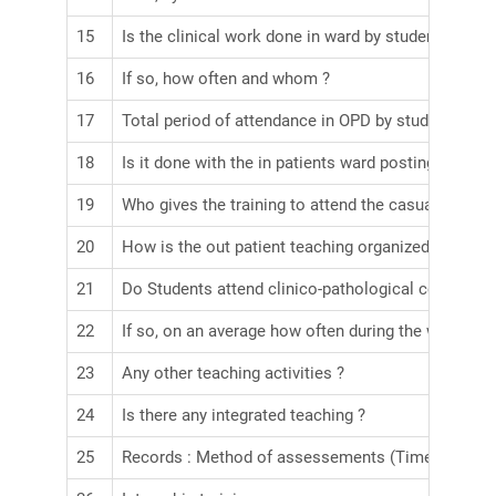
15
Is the clinical work done in ward by student assess
16
If so, how often and whom ?
17
Total period of attendance in OPD by student throu
18
Is it done with the in patients ward posting ?
19
Who gives the training to attend the casualities ?
20
How is the out patient teaching organized ?
21
Do Students attend clinico-pathological conferenc
22
If so, on an average how often during the whole per
23
Any other teaching activities ?
24
Is there any integrated teaching ?
25
Records : Method of assessements (Time table for 