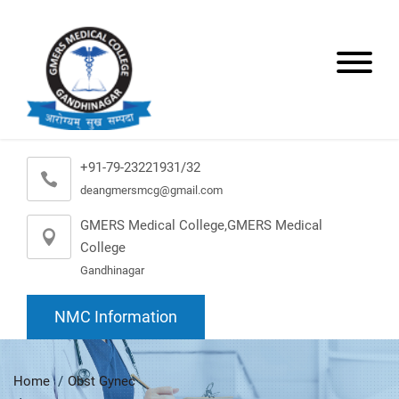
+91-79-23221931/32
deangmersmcg@gmail.com
GMERS Medical College,GMERS Medical
College
Gandhinagar
NMC Information
Home
Obst Gynec