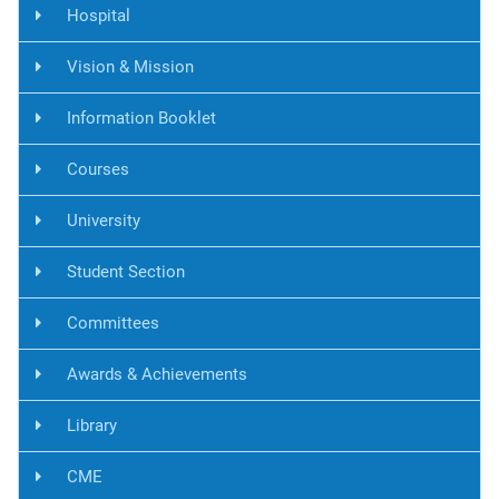
Hospital
Vision & Mission
Information Booklet
Courses
University
Student Section
Committees
Awards & Achievements
Library
CME