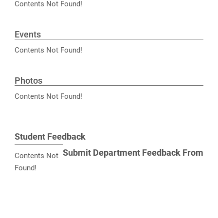
Contents Not Found!
Events
Contents Not Found!
Photos
Contents Not Found!
Student Feedback
Submit Department Feedback From
Contents Not
Found!