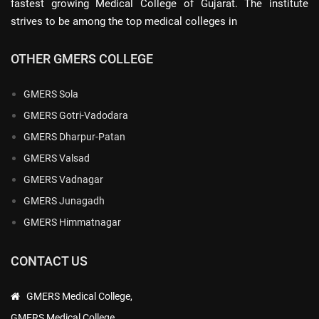
fastest growing Medical College of Gujarat. The institute
strives to be among the top medical colleges in
OTHER GMERS COLLEGE
GMERS Sola
GMERS Gotri-Vadodara
GMERS Dharpur-Patan
GMERS Valsad
GMERS Vadnagar
GMERS Junagadh
GMERS Himmatnagar
CONTACT US
GMERS Medical College,
GMERS Medical College,