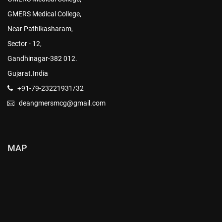
GMERS Medical College,
Near Pathikasharam,
Sector - 12,
Gandhinagar-382 012.
Gujarat.India
+91-79-23221931/32
deangmersmcg@gmail.com
MAP