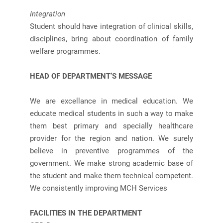
Integration
Student should have integration of clinical skills,
disciplines, bring about coordination of family
welfare programmes.
HEAD OF DEPARTMENT’S MESSAGE
We are excellance in medical education. We
educate medical students in such a way to make
them best primary and specially healthcare
provider for the region and nation. We surely
believe in preventive programmes of the
government. We make strong academic base of
the student and make them technical competent.
We consistently improving MCH Services
FACILITIES IN THE DEPARTMENT