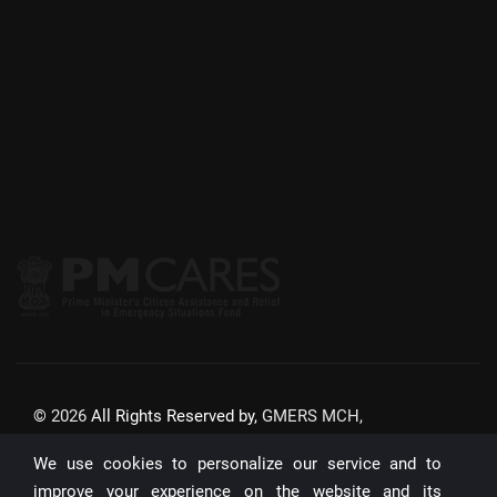
©
2026
All Rights Reserved by,
GMERS MCH,
GANDHINAGAR
We use cookies to personalize our service and to
Website Updated On:
22/07/2026
improve your experience on the website and its