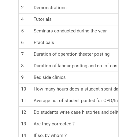
2
Demonstrations
4
Tutorials
5
Seminars conducted during the year
6
Practicals
7
Duration of operation theater posting
8
Duration of labour posting and no. of cases obser
9
Bed side clinics
10
How many hours does a student spent daily in word
11
Average no. of student posted for OPD/Indoor
12
Do students write case histories and delivery note
13
Are they corrected ?
14
If so, by whom ?