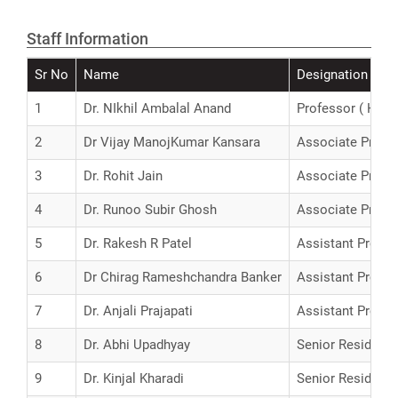
Staff Information
Sr No
Name
Designation
1
Dr. NIkhil Ambalal Anand
Professor ( H.G )
2
Dr Vijay ManojKumar Kansara
Associate Profe
3
Dr. Rohit Jain
Associate Profe
4
Dr. Runoo Subir Ghosh
Associate Profe
5
Dr. Rakesh R Patel
Assistant Profes
6
Dr Chirag Rameshchandra Banker
Assistant Profes
7
Dr. Anjali Prajapati
Assistant Profes
8
Dr. Abhi Upadhyay
Senior Resident
9
Dr. Kinjal Kharadi
Senior Resident