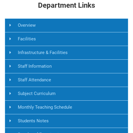
Department Links
Overview
Facilities
Infrastructure & Facilities
Staff Information
Staff Attendance
Subject Curriculum
Monthly Teaching Schedule
Students Notes