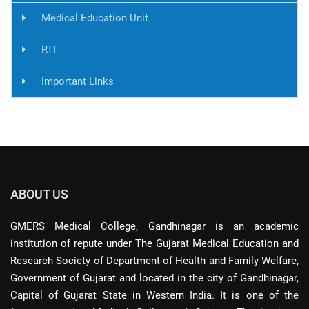
Medical Education Unit
RTI
Important Links
ABOUT US
GMERS Medical College, Gandhinagar is an academic
institution of repute under The Gujarat Medical Education and
Research Society of Department of Health and Family Welfare,
Government of Gujarat and located in the city of Gandhinagar,
Capital of Gujarat State in Western India. It is one of the