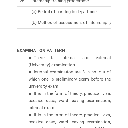
26
Internship training programme
(a) Period of posting in departmnet
(b) Method of assessment of Internship (attach co
EXAMINATION PATTERN :
There is internal and external
(University) examination.
Internal examination are 3 in no. out of
which one is preliminary exam before the
university exam.
It is in the form of theory, practical, viva,
bedside case, ward leaving examination,
internal exam.
It is in the form of theory, practical, viva,
bedside case, ward leaving examination,