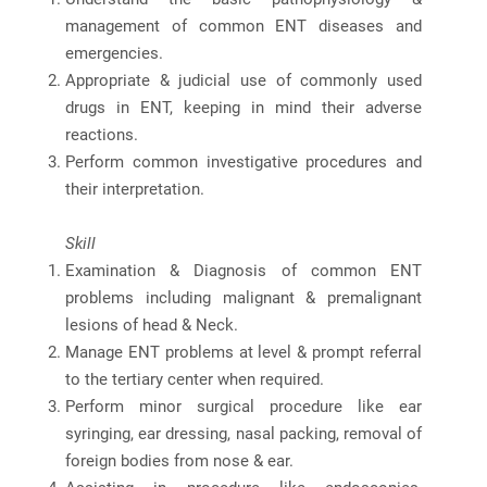
management of common ENT diseases and
emergencies.
Appropriate & judicial use of commonly used
drugs in ENT, keeping in mind their adverse
reactions.
Perform common investigative procedures and
their interpretation.
Skill
Examination & Diagnosis of common ENT
problems including malignant & premalignant
lesions of head & Neck.
Manage ENT problems at level & prompt referral
to the tertiary center when required.
Perform minor surgical procedure like ear
syringing, ear dressing, nasal packing, removal of
foreign bodies from nose & ear.