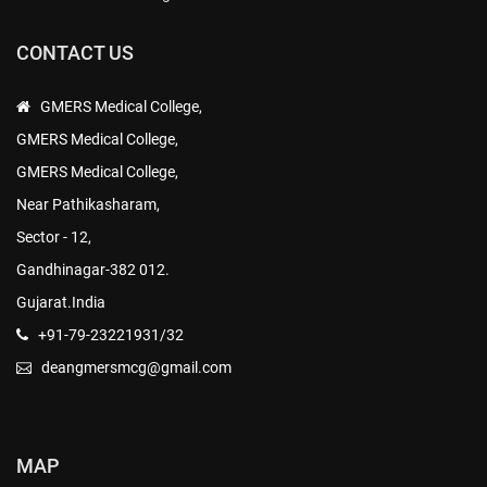
CONTACT US
GMERS Medical College,
GMERS Medical College,
GMERS Medical College,
Near Pathikasharam,
Sector - 12,
Gandhinagar-382 012.
Gujarat.India
+91-79-23221931/32
deangmersmcg@gmail.com
MAP