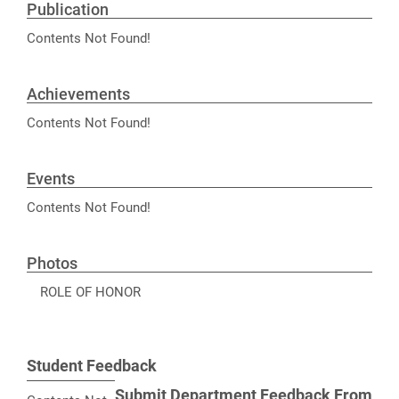
Publication
Contents Not Found!
Achievements
Contents Not Found!
Events
Contents Not Found!
Photos
ROLE OF HONOR
Student Feedback
Submit Department Feedback From