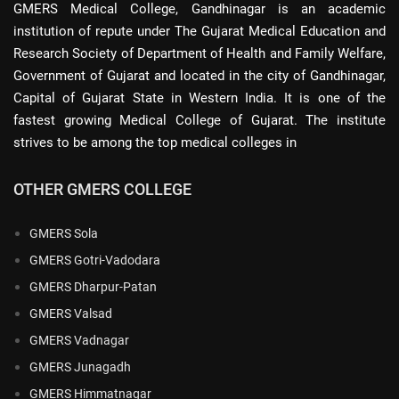
GMERS Medical College, Gandhinagar is an academic
institution of repute under The Gujarat Medical Education and
Research Society of Department of Health and Family Welfare,
Government of Gujarat and located in the city of Gandhinagar,
Capital of Gujarat State in Western India. It is one of the
fastest growing Medical College of Gujarat. The institute
strives to be among the top medical colleges in
OTHER GMERS COLLEGE
GMERS Sola
GMERS Gotri-Vadodara
GMERS Dharpur-Patan
GMERS Valsad
GMERS Vadnagar
GMERS Junagadh
GMERS Himmatnagar