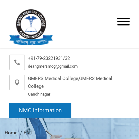
+91-79-23221931/32
deangmersmcg@gmail.com
GMERS Medical College,GMERS Medical
College
Gandhinagar
NMC Information
Home
ENT