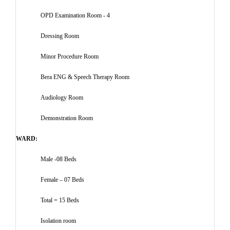
OPD Examination Room - 4
Dressing Room
Minor Procedure Room
Bera ENG & Speech Therapy Room
Audiology Room
Demonstration Room
WARD:
Male -08 Beds
Female – 07 Beds
Total = 15 Beds
Isolation room