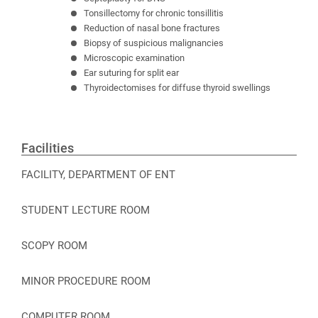
Tonsillectomy for chronic tonsillitis
Reduction of nasal bone fractures
Biopsy of suspicious malignancies
Microscopic examination
Ear suturing for split ear
Thyroidectomises for diffuse thyroid swellings
Facilities
FACILITY, DEPARTMENT OF ENT
STUDENT LECTURE ROOM
SCOPY ROOM
MINOR PROCEDURE ROOM
COMPUTER ROOM