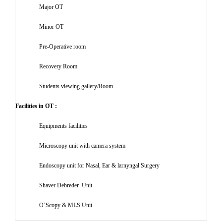
Major OT
Minor OT
Pre-Operative room
Recovery Room
Students viewing gallery/Room
Facilities in OT :
Equipments facilities
Microscopy unit with camera system
Endoscopy unit for Nasal, Ear & larnyngal Surgery
Shaver Debreder Unit
O’Scopy & MLS Unit