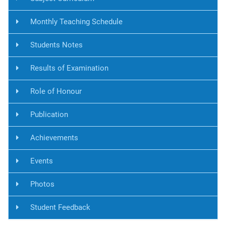
Monthly Teaching Schedule
Students Notes
Results of Examination
Role of Honour
Publication
Achievements
Events
Photos
Student Feedback