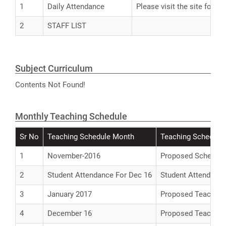
1
Daily Attendance
Please visit the site for A
2
STAFF LIST
Subject Curriculum
Contents Not Found!
Monthly Teaching Schedule
Sr No
Teaching Schedule Month
Teaching Schedule 
1
November-2016
Proposed Schedule 
2
Student Attendance For Dec 16
Student Attendance
3
January 2017
Proposed Teaching 
4
December 16
Proposed Teaching