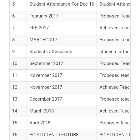
5
Student Attendance For Dec 16
Student Attendance
6
February-2017
Proposed Teaching
7
FEB-2017
Achieved Teaching
8
MARCH-2017
Proposed Teaching
9
Students attendance
students attandanc
10
September 2017
Proposed Teaching
11
November 2017
Proposed teaching
12
November 2017
Achieved Teaching
13
December 2017
Proposed teaching
14
March 2018
Achieved Teaching
15
April 2018
Proposed teaching 
16
PG STUDENT LECTURE
PG STUDENT LEC