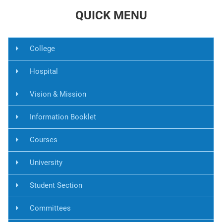
QUICK MENU
College
Hospital
Vision & Mission
Information Booklet
Courses
University
Student Section
Committees