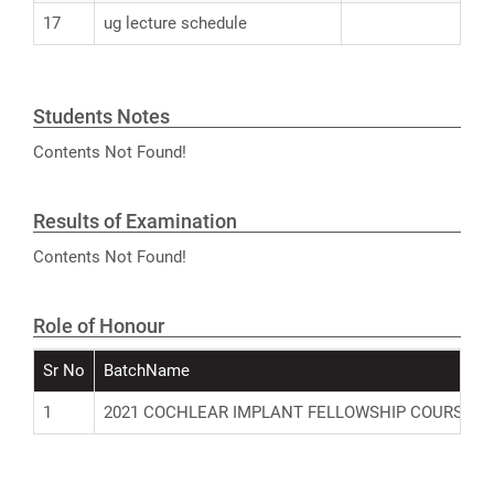
17
ug lecture schedule
Students Notes
Contents Not Found!
Results of Examination
Contents Not Found!
Role of Honour
Sr No
BatchName
1
2021 COCHLEAR IMPLANT FELLOWSHIP COURSE