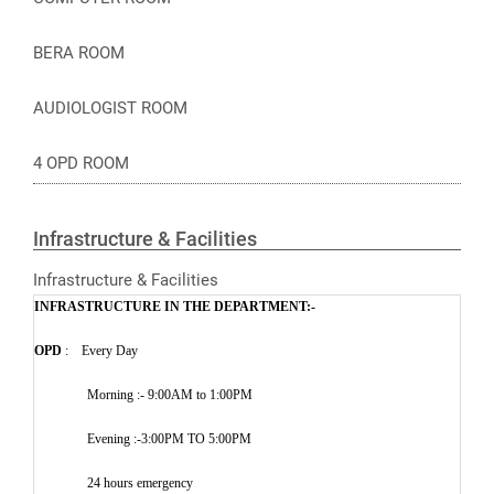
BERA ROOM
AUDIOLOGIST ROOM
4 OPD ROOM
Infrastructure & Facilities
Infrastructure & Facilities
INFRASTRUCTURE IN THE DEPARTMENT:-
OPD
: Every Day
Morning :- 9:00AM to 1:00PM
Evening :-3:00PM TO 5:00PM
24 hours emergency