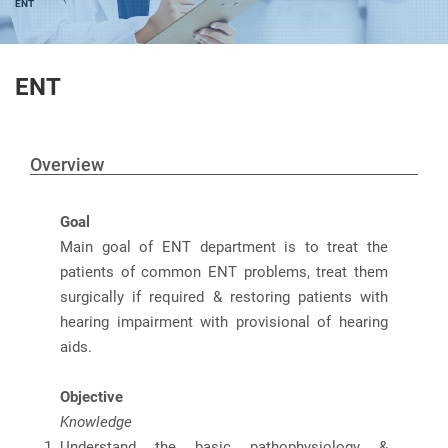
ENT
ENT
Overview
Goal
Main goal of ENT department is to treat the
patients of common ENT problems, treat them
surgically if required & restoring patients with
hearing impairment with provisional of hearing
aids.
Objective
Knowledge
Understand the basic pathophysiology &