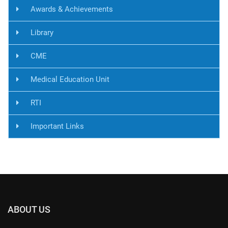
Awards & Achievements
Library
CME
Medical Education Unit
RTI
Important Links
ABOUT US