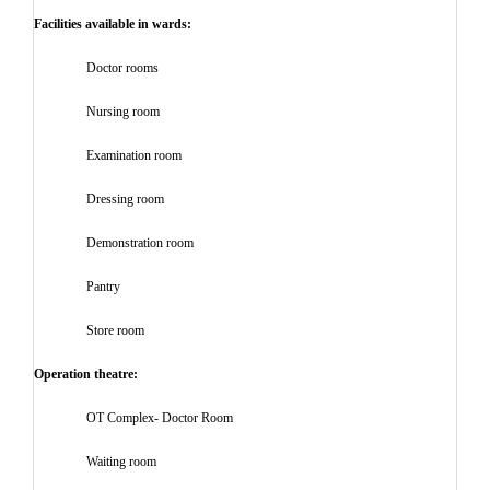
Facilities available in wards:
Doctor rooms
Nursing room
Examination room
Dressing room
Demonstration room
Pantry
Store room
Operation theatre:
OT Complex- Doctor Room
Waiting room