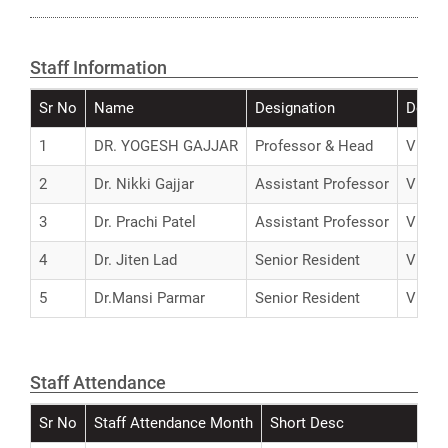
Staff Information
Sr No
Name
Designation
Detail
1
DR. YOGESH GAJJAR
Professor & Head
View
2
Dr. Nikki Gajjar
Assistant Professor
View
3
Dr. Prachi Patel
Assistant Professor
View
4
Dr. Jiten Lad
Senior Resident
View
5
Dr.Mansi Parmar
Senior Resident
View
Staff Attendance
Sr No
Staff Attendance Month
Short Desc