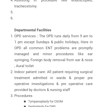
Assisting in procedure like endoscopies,
tracheostomy.
Departmental Facilities
OPD services : The OPD runs daily from 9 am to
1 pm except Sundays & public holidays, Here in
OPD all common ENT problems are promptly
managed and minor procedures like ear
syringing, Foreign body removal from ear & nose
, Aural toilet
Indoor patient care: All patient requiring surgical
treatment admitted in wards & proper pre
operative investigations & pre operative care
provided by doctors & nursing staff
Procedures
Tympanoplasty for CSOM
Septoplasty for DNS