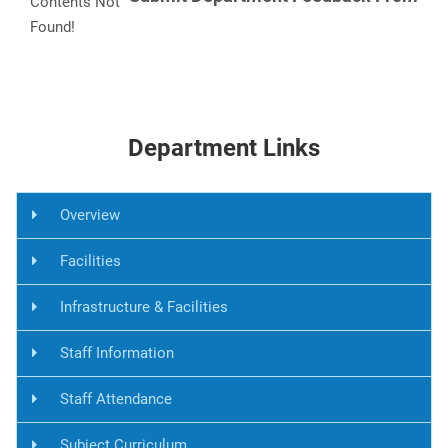
Contents Not
Found!
Department Links
Overview
Facilities
Infrastructure & Facilities
Staff Information
Staff Attendance
Subject Curriculum