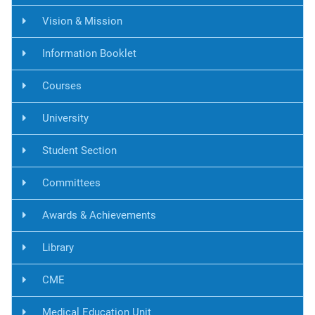
Vision & Mission
Information Booklet
Courses
University
Student Section
Committees
Awards & Achievements
Library
CME
Medical Education Unit