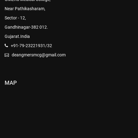
Near Pathikasharam,
Sector - 12,
Gandhinagar-382 012.
Gujarat.India
+91-79-23221931/32
deangmersmcg@gmail.com
MAP