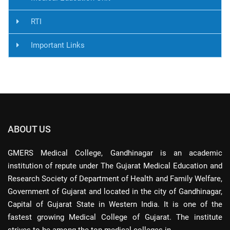
RTI
Important Links
ABOUT US
GMERS Medical College, Gandhinagar is an academic
institution of repute under The Gujarat Medical Education and
Research Society of Department of Health and Family Welfare,
Government of Gujarat and located in the city of Gandhinagar,
Capital of Gujarat State in Western India. It is one of the
fastest growing Medical College of Gujarat. The institute
strives to be among the top medical colleges in