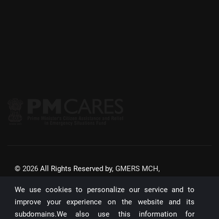
©
2026
All Rights Reserved by,
GMERS MCH,
GANDHINAGAR
We use cookies to personalize our service and to
Website Updated On:
22/07/2026
improve your experience on the website and its
subdomains.We also use this information for
Unique Visitors: