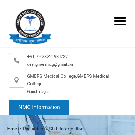
+91-79-23221931/32
deangmersmcg@gmail.com
GMERS Medical College,GMERS Medical
College
Gandhinagar
NMC Information
Home
Pediatrics
Staff Information