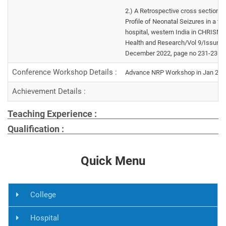
2.) A Retrospective cross sectional
Profile of Neonatal Seizures in a ter
hospital, western India in CHRISME
Health and Research/Vol 9/Issur 4
December 2022, page no 231-236
Conference Workshop Details :
Advance NRP Workshop in Jan 24 in
Achievement Details :
Teaching Experience :
Qualification :
Quick Menu
College
Hospital