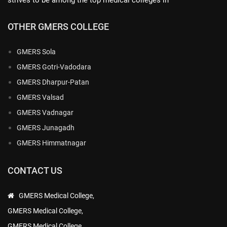
OTHER GMERS COLLEGE
GMERS Sola
GMERS Gotri-Vadodara
GMERS Dharpur-Patan
GMERS Valsad
GMERS Vadnagar
GMERS Junagadh
GMERS Himmatnagar
CONTACT US
GMERS Medical College,
GMERS Medical College,
GMERS Medical College,