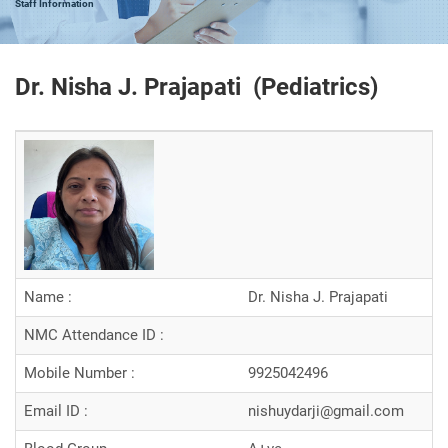
Staff Information
Dr. Nisha J. Prajapati (
Pediatrics
)
Name :
Dr. Nisha J. Prajapati
NMC Attendance ID :
Mobile Number :
9925042496
Email ID :
nishuydarji@gmail.com