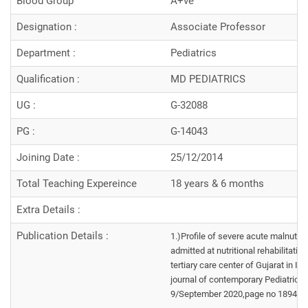
Blood Group
A+ve
Designation :
Associate Professor
Department :
Pediatrics
Qualification :
MD PEDIATRICS
UG :
G-32088
PG :
G-14043
Joining Date :
25/12/2014
Total Teaching Expereince
18 years & 6 months
Extra Details :
Publication Details :
1.)Profile of severe acute malnutrit
admitted at nutritional rehabilitatio
tertiary care center of Gujarat in Int
journal of contemporary Pediatrics 
9/September 2020,page no 1894-1