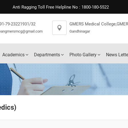
Anti Ragging Toll Free Helpline No : 1800-180-5522
91-79-23221931/32
GMERS Medical College,GMER
eangmersmcg@gmail.com
Gandhinagar
Academics
Departments
Photo Gallery
News Lette
edics
)