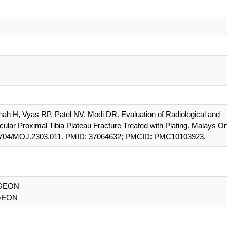
hah H, Vyas RP, Patel NV, Modi DR. Evaluation of Radiological and
cular Proximal Tibia Plateau Fracture Treated with Plating. Malays Or
0.5704/MOJ.2303.011. PMID: 37064632; PMCID: PMC10103923.
GEON
GEON