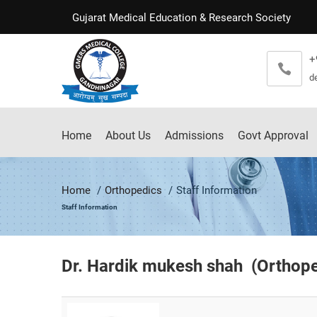
Gujarat Medical Education & Research Society
+
d
Home
About Us
Admissions
Govt Approval
Home
Orthopedics
Staff Information
Staff Information
Dr. Hardik mukesh shah (
Orthop