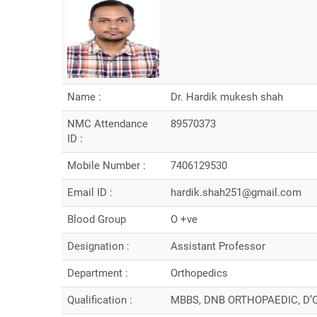
Name :
Dr. Hardik mukesh shah
NMC Attendance
89570373
ID :
Mobile Number :
7406129530
Email ID :
hardik.shah251@gmail.com
Blood Group
O +ve
Designation :
Assistant Professor
Department :
Orthopedics
Qualification :
MBBS, DNB ORTHOPAEDIC, D