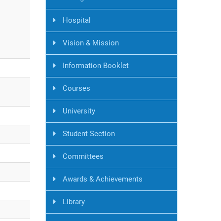
Hospital
Vision & Mission
Information Booklet
Courses
University
Student Section
Committees
Awards & Achievements
Library