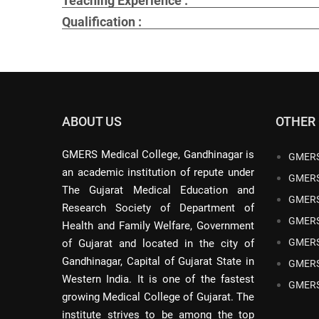
Teaching Experience :
Qualification :
ABOUT US
OTHER
GMERS Medical College, Gandhinagar is
GMERS
an academic institution of repute under
GMERS
The Gujarat Medical Education and
GMERS
Research Society of Department of
GMERS
Health and Family Welfare, Government
GMERS
of Gujarat and located in the city of
Gandhinagar, Capital of Gujarat State in
GMERS
Western India. It is one of the fastest
GMERS
growing Medical College of Gujarat. The
institute strives to be among the top