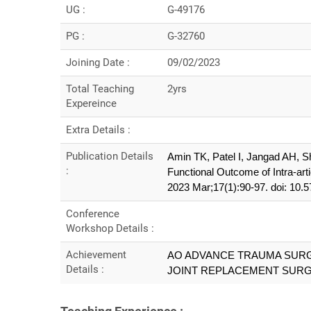
UG :
G-49176
PG :
G-32760
Joining Date :
09/02/2023
Total Teaching
2yrs
Expereince
Extra Details :
Publication Details
Amin TK, Patel I, Jangad AH, S
:
Functional Outcome of Intra-arti
2023 Mar;17(1):90-97. doi: 1
Conference
Workshop Details :
Achievement
AO ADVANCE TRAUMA SUR
Details :
JOINT REPLACEMENT SUR