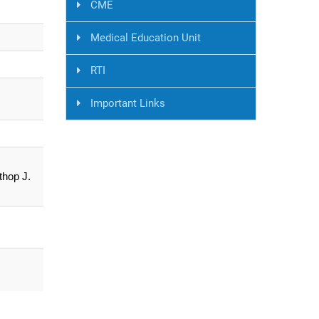
CME
Medical Education Unit
RTI
Important Links
thop J.