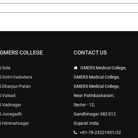
 GMERS COLLEGE
CONTACT US
 Sola
GMERS Medical College,
 Gotri-Vadodara
GMERS Medical College,
 Dharpur-Patan
GMERS Medical College,
 Valsad
Near Pathikasharam,
 Vadnagar
Sector - 12,
 Junagadh
Gandhinagar-382 012.
 Himmatnagar
Gujarat.India
+91-79-23221931/32