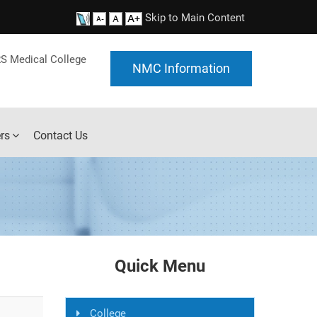
Skip to Main Content
S Medical College
NMC Information
rs
Contact Us
Quick Menu
College