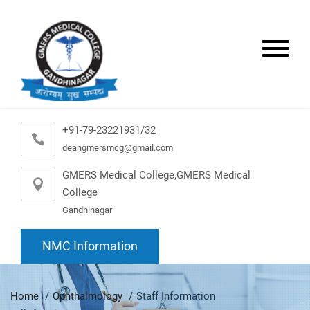
+91-79-23221931/32
deangmersmcg@gmail.com
GMERS Medical College,GMERS Medical
College
Gandhinagar
NMC Information
Home
Ophthalmology
Staff Information