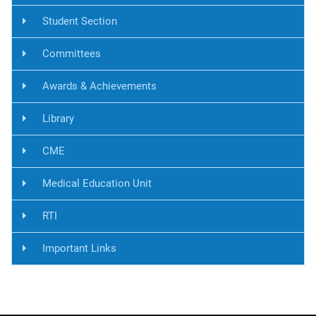
Student Section
Committees
Awards & Achievements
Library
CME
Medical Education Unit
RTI
Important Links