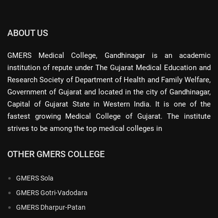
ABOUT US
GMERS Medical College, Gandhinagar is an academic
institution of repute under The Gujarat Medical Education and
Research Society of Department of Health and Family Welfare,
Government of Gujarat and located in the city of Gandhinagar,
Capital of Gujarat State in Western India. It is one of the
fastest growing Medical College of Gujarat. The institute
strives to be among the top medical colleges in
OTHER GMERS COLLEGE
GMERS Sola
GMERS Gotri-Vadodara
GMERS Dharpur-Patan