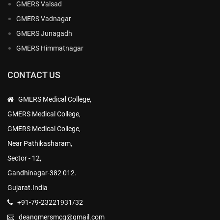
GMERS Valsad
GMERS Vadnagar
GMERS Junagadh
GMERS Himmatnagar
CONTACT US
GMERS Medical College,
GMERS Medical College,
GMERS Medical College,
Near Pathikasharam,
Sector - 12,
Gandhinagar-382 012.
Gujarat.India
+91-79-23221931/32
deangmersmcg@gmail.com