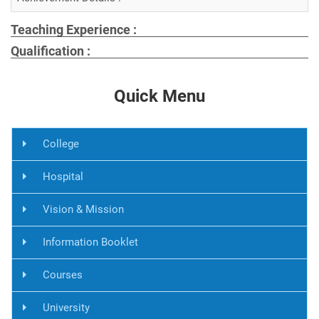
Teaching Experience :
Qualification :
Quick Menu
College
Hospital
Vision & Mission
Information Booklet
Courses
University