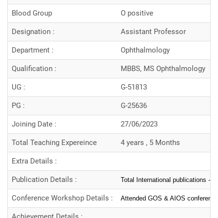
Blood Group
O positive
Designation :
Assistant Professor
Department :
Ophthalmology
Qualification :
MBBS, MS Ophthalmology
UG :
G-51813
PG :
G-25636
Joining Date :
27/06/2023
Total Teaching Expereince
4 years , 5 Months
Extra Details :
Publication Details :
Total International publications -5
Conference Workshop Details :
Attended GOS & AIOS conferenc
Achievement Details :