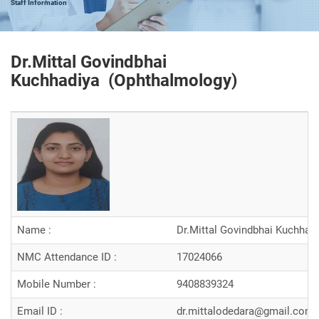
Staff Information
Dr.Mittal Govindbhai
Kuchhadiya (
Ophthalmology
)
Name :
Dr.Mittal Govindbhai Kuchhad
NMC Attendance ID :
17024066
Mobile Number :
9408839324
Email ID :
dr.mittalodedara@gmail.com