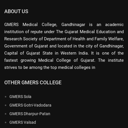
ABOUT US
GMERS Medical College, Gandhinagar is an academic
institution of repute under The Gujarat Medical Education and
Research Society of Department of Health and Family Welfare,
Government of Gujarat and located in the city of Gandhinagar,
Capital of Gujarat State in Western India. It is one of the
fastest growing Medical College of Gujarat. The institute
strives to be among the top medical colleges in
OTHER GMERS COLLEGE
GMERS Sola
GMERS Gotri-Vadodara
GMERS Dharpur-Patan
GMERS Valsad