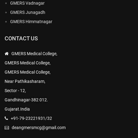
GMERS Vadnagar
GMERS Junagadh
GMERS Himmatnagar
CONTACT US
GMERS Medical College,
GMERS Medical College,
GMERS Medical College,
Near Pathikasharam,
Sector - 12,
Gandhinagar-382 012.
Gujarat.India
+91-79-23221931/32
deangmersmcg@gmail.com