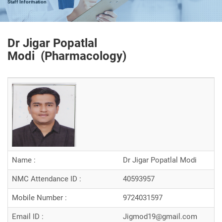
Staff Information
Dr Jigar Popatlal
Modi (
Pharmacology
)
Name :
Dr Jigar Popatlal Modi
NMC Attendance ID :
40593957
Mobile Number :
9724031597
Email ID :
Jigmod19@gmail.com