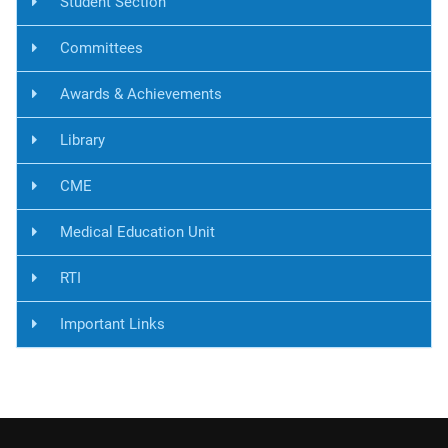
Student Section
Committees
Awards & Achievements
Library
CME
Medical Education Unit
RTI
Important Links