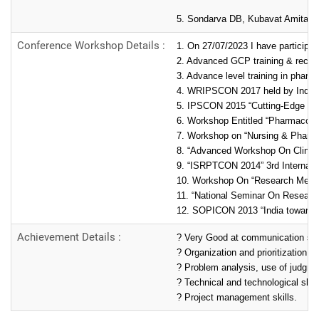
5. Sondarva DB, Kubavat Amita A, 
Conference Workshop Details :
1. On 27/07/2023 I have particip
2. Advanced GCP training & recent
3. Advance level training in phar
4. WRIPSCON 2017 held by Indian 
5. IPSCON 2015 “Cutting-Edge Pha
6. Workshop Entitled “Pharmacovi
7. Workshop on “Nursing & Pharma
8. “Advanced Workshop On Clinic
9. “ISRPTCON 2014” 3rd Internati
10. Workshop On “Research Metho
11. “National Seminar On Research
12. SOPICON 2013 “India towards 
Achievement Details :
? Very Good at communication skil
? Organization and prioritization an
? Problem analysis, use of judgment
? Technical and technological skill
? Project management skills.