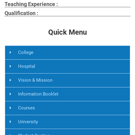
Teaching Experience :
Qualification :
Quick Menu
College
Hospital
Vision & Mission
Information Booklet
Courses
University