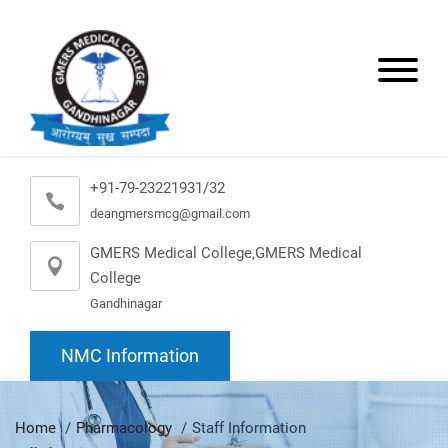
+91-79-23221931/32
deangmersmcg@gmail.com
GMERS Medical College,GMERS Medical
College
Gandhinagar
NMC Information
Home
Pharmacology
Staff Information