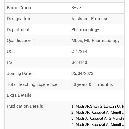
Blood Group
B+ve
Designation :
Assistant Professor
Department :
Pharmacology
Qualification :
Mbbs, MD Pharmacology
UG :
G-47264
PG :
G-24140
Joining Date :
05/04/2023
Total Teaching Expereince
10 years & 11 months
Extra Details :
Publication Details :
1. Modi JP,Shah S,Lalwani U, Mund
2. Modi JP, Kubavat A, Mundhava S
3. Modi J, Kubavat A, S Mundhava,
4. Modi JP, Kubavat A, Mundhava S,