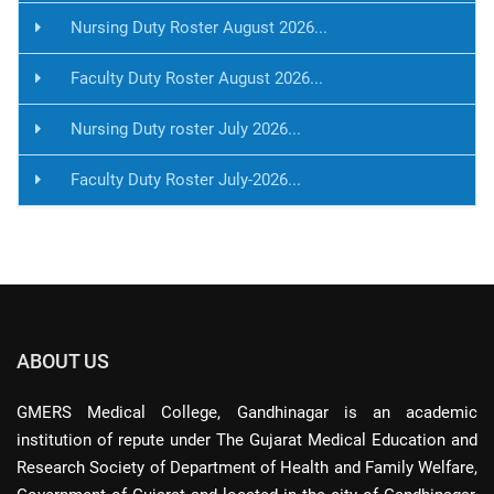
Nursing Duty Roster August 2026...
Faculty Duty Roster August 2026...
Nursing Duty roster July 2026...
Faculty Duty Roster July-2026...
ABOUT US
GMERS Medical College, Gandhinagar is an academic
institution of repute under The Gujarat Medical Education and
Research Society of Department of Health and Family Welfare,