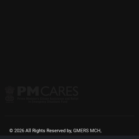
©
2026
All Rights Reserved by,
GMERS MCH,
GANDHINAGAR