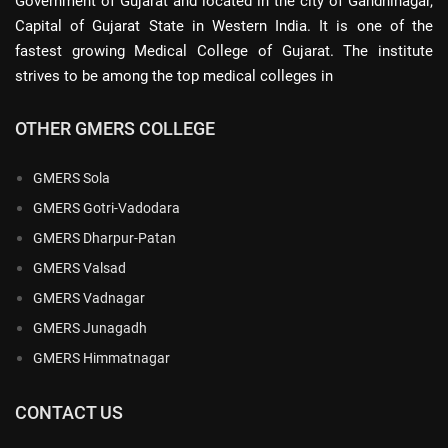
Government of Gujarat and located in the city of Gandhinagar,
Capital of Gujarat State in Western India. It is one of the
fastest growing Medical College of Gujarat. The institute
strives to be among the top medical colleges in
OTHER GMERS COLLEGE
GMERS Sola
GMERS Gotri-Vadodara
GMERS Dharpur-Patan
GMERS Valsad
GMERS Vadnagar
GMERS Junagadh
GMERS Himmatnagar
CONTACT US