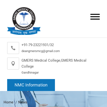
+91-79-23221931/32
deangmersmcg@gmail.com
GMERS Medical College,GMERS Medical
College
Gandhinagar
NMC Information
Home
News