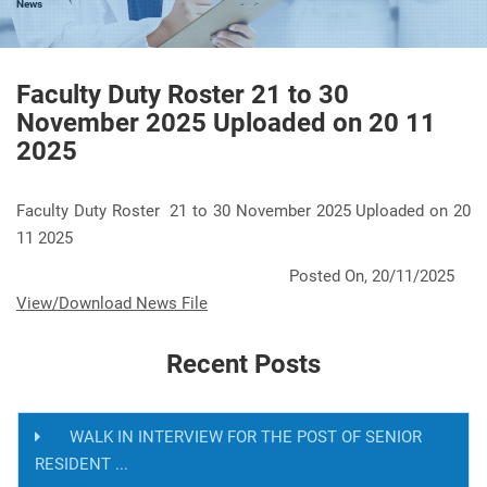
News
Faculty Duty Roster 21 to 30
November 2025 Uploaded on 20 11
2025
Faculty Duty Roster 21 to 30 November 2025 Uploaded on 20
11 2025
Posted On, 20/11/2025
View/Download News File
Recent Posts
WALK IN INTERVIEW FOR THE POST OF SENIOR
RESIDENT ...