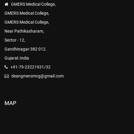
GMERS Medical College,
GMERS Medical College,
GMERS Medical College,
Near Pathikasharam,
Sector - 12,
Gandhinagar-382 012.
Gujarat.India
+91-79-23221931/32
deangmersmcg@gmail.com
MAP