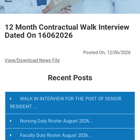
News
12 Month Contractual Walk Interview
Dated On 16062026
Posted On, 12/06/2026
View/Download News File
Recent Posts
WALK IN INTERVIEW FOR THE POST OF SENIOR
RESIDENT ...
Nursing Duty Roster August 2026...
Faculty Duty Roster August 2026...