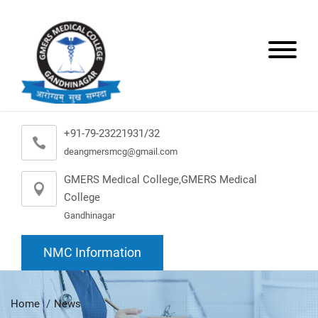
+91-79-23221931/32
deangmersmcg@gmail.com
GMERS Medical College,GMERS Medical
College
Gandhinagar
NMC Information
Home
News