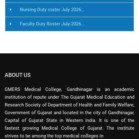
Nursing Duty roster July 2026...
Faculty Duty Roster July-2026...
ABOUT US
GMERS Medical College, Gandhinagar is an academic
institution of repute under The Gujarat Medical Education and
Research Society of Department of Health and Family Welfare,
Government of Gujarat and located in the city of Gandhinagar,
Capital of Gujarat State in Western India. It is one of the
fastest growing Medical College of Gujarat. The institute
strives to be among the top medical colleges in