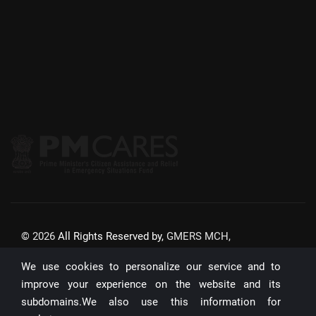
©
2026
All Rights Reserved by,
GMERS MCH,
GANDHINAGAR
We use cookies to personalize our service and to
Website Updated On:
22/07/2026
improve your experience on the website and its
subdomains.We also use this information for
Unique Visitors: