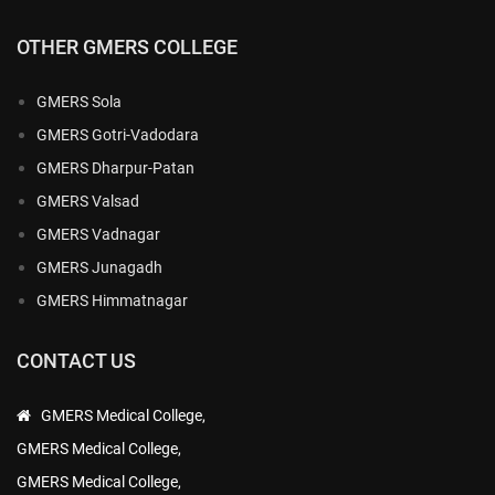
OTHER GMERS COLLEGE
GMERS Sola
GMERS Gotri-Vadodara
GMERS Dharpur-Patan
GMERS Valsad
GMERS Vadnagar
GMERS Junagadh
GMERS Himmatnagar
CONTACT US
GMERS Medical College,
GMERS Medical College,
GMERS Medical College,