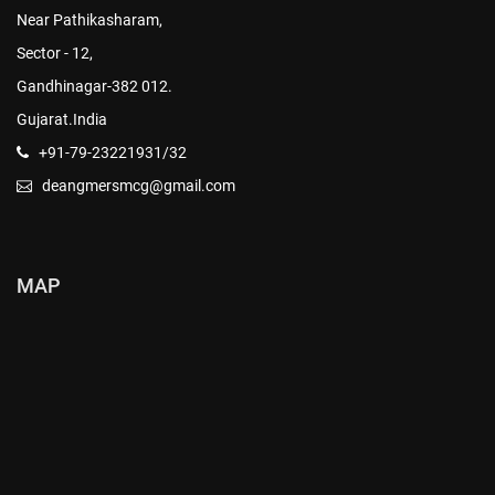
Near Pathikasharam,
Sector - 12,
Gandhinagar-382 012.
Gujarat.India
+91-79-23221931/32
deangmersmcg@gmail.com
MAP