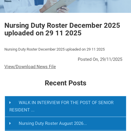
News
Nursing Duty Roster December 2025
uploaded on 29 11 2025
Nursing Duty Roster December 2025 uploaded on 29 11 2025
Posted On, 29/11/2025
View/Download News File
Recent Posts
WALK IN INTERVIEW FOR THE POST OF SENIOR
RESIDENT ...
Nursing Duty Roster August 2026...