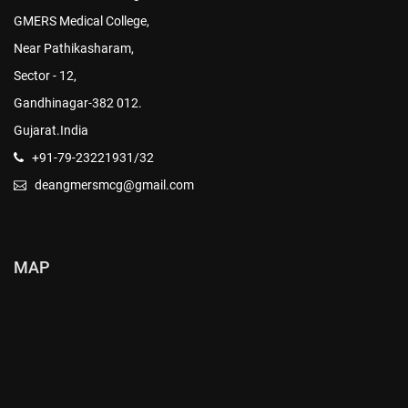
GMERS Medical College,
Near Pathikasharam,
Sector - 12,
Gandhinagar-382 012.
Gujarat.India
+91-79-23221931/32
deangmersmcg@gmail.com
MAP