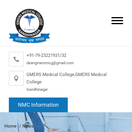
+91-79-23221931/32
deangmersmcg@gmail.com
GMERS Medical College,GMERS Medical
College
Gandhinagar
NMC Information
Home
News