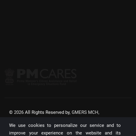
©
2026
All Rights Reserved by,
GMERS MCH,
GANDHINAGAR
We use cookies to personalize our service and to
Website Updated On:
22/07/2026
improve your experience on the website and its