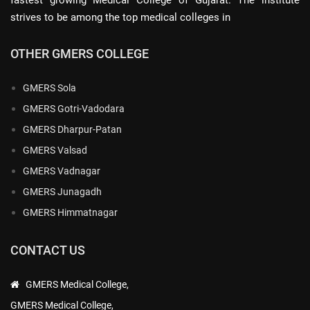
strives to be among the top medical colleges in
OTHER GMERS COLLEGE
GMERS Sola
GMERS Gotri-Vadodara
GMERS Dharpur-Patan
GMERS Valsad
GMERS Vadnagar
GMERS Junagadh
GMERS Himmatnagar
CONTACT US
GMERS Medical College,
GMERS Medical College,