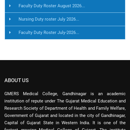
Faculty Duty Roster August 2026...
Nursing Duty roster July 2026...
Faculty Duty Roster July-2026...
ABOUT US
GMERS Medical College, Gandhinagar is an academic
institution of repute under The Gujarat Medical Education and
Research Society of Department of Health and Family Welfare,
Government of Gujarat and located in the city of Gandhinagar,
Capital of Gujarat State in Western India. It is one of the
fastest growing Medical College of Gujarat. The institute