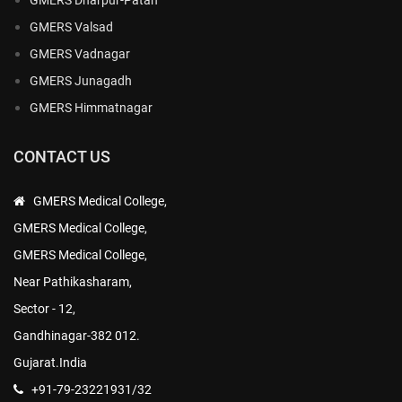
GMERS Valsad
GMERS Vadnagar
GMERS Junagadh
GMERS Himmatnagar
CONTACT US
GMERS Medical College,
GMERS Medical College,
GMERS Medical College,
Near Pathikasharam,
Sector - 12,
Gandhinagar-382 012.
Gujarat.India
+91-79-23221931/32