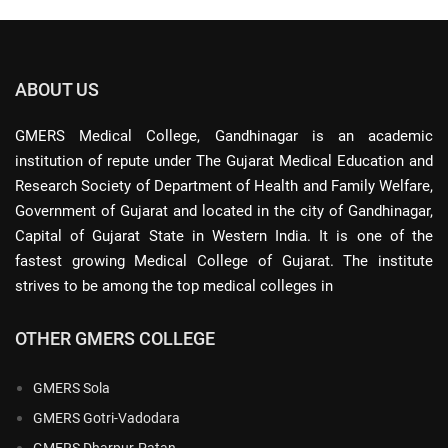
ABOUT US
GMERS Medical College, Gandhinagar is an academic
institution of repute under The Gujarat Medical Education and
Research Society of Department of Health and Family Welfare,
Government of Gujarat and located in the city of Gandhinagar,
Capital of Gujarat State in Western India. It is one of the
fastest growing Medical College of Gujarat. The institute
strives to be among the top medical colleges in
OTHER GMERS COLLEGE
GMERS Sola
GMERS Gotri-Vadodara
GMERS Dharpur-Patan