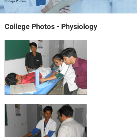
College Photos
College Photos - Physiology