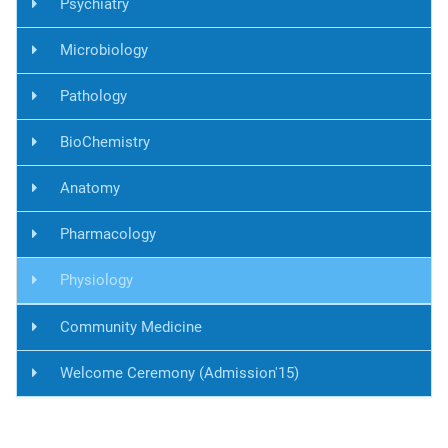
Psychiatry
Microbiology
Pathology
BioChemistry
Anatomy
Pharmacology
Physiology
Community Medicine
Welcome Ceremony (Admission'15)