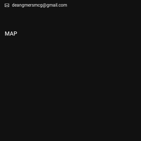
deangmersmcg@gmail.com
MAP