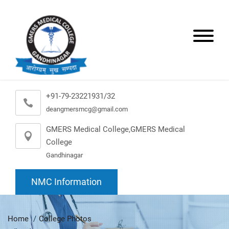
+91-79-23221931/32
deangmersmcg@gmail.com
GMERS Medical College,GMERS Medical
College
Gandhinagar
NMC Information
Home
College Photos