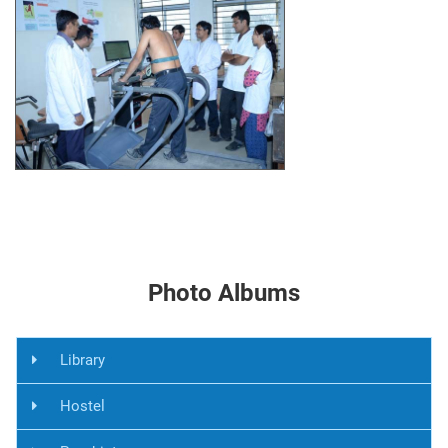
Photo Albums
Library
Hostel