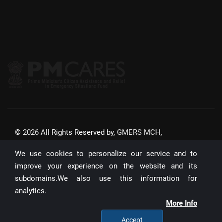
©
2026
All Rights Reserved by,
GMERS MCH,
GANDHINAGAR
We use cookies to personalize our service and to
Website Updated On:
22/07/2026
improve your experience on the website and its
subdomains.We also use this information for
Unique Visitors:
analytics.
Designed & Developed by :
I-INFOTECHSYS
More Info
Accept