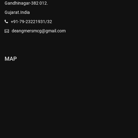
Gandhinagar-382 012.
Gujarat.India
+91-79-23221931/32
deangmersmcg@gmail.com
MAP