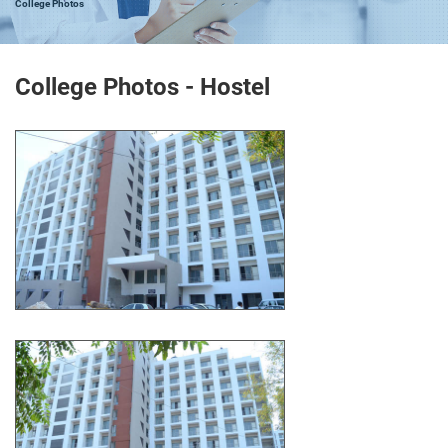
College Photos
College Photos - Hostel