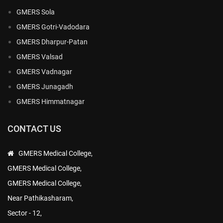
GMERS Sola
GMERS Gotri-Vadodara
GMERS Dharpur-Patan
GMERS Valsad
GMERS Vadnagar
GMERS Junagadh
GMERS Himmatnagar
CONTACT US
GMERS Medical College,
GMERS Medical College,
GMERS Medical College,
Near Pathikasharam,
Sector - 12,