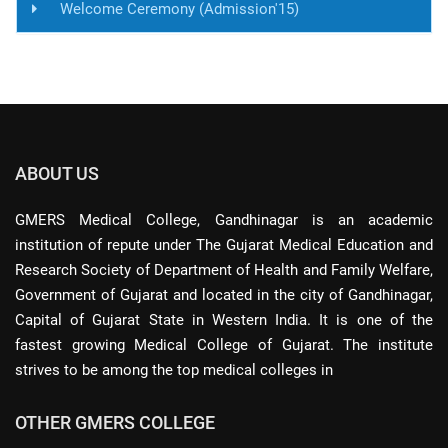
Welcome Ceremony (Admission'15)
ABOUT US
GMERS Medical College, Gandhinagar is an academic
institution of repute under The Gujarat Medical Education and
Research Society of Department of Health and Family Welfare,
Government of Gujarat and located in the city of Gandhinagar,
Capital of Gujarat State in Western India. It is one of the
fastest growing Medical College of Gujarat. The institute
strives to be among the top medical colleges in
OTHER GMERS COLLEGE