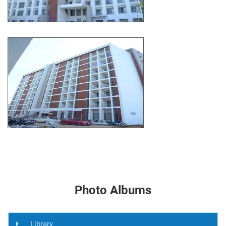
Photo Albums
Library