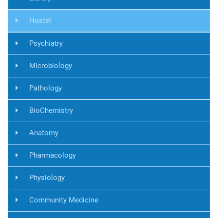
Hostel
Psychiatry
Microbiology
Pathology
BioChemistry
Anatomy
Pharmacology
Physiology
Community Medicine