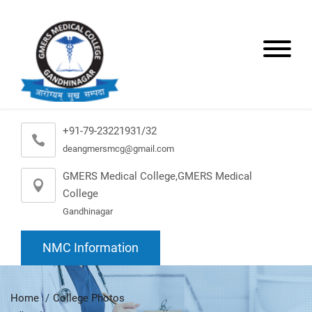
+91-79-23221931/32
deangmersmcg@gmail.com
GMERS Medical College,GMERS Medical
College
Gandhinagar
NMC Information
Home
College Photos